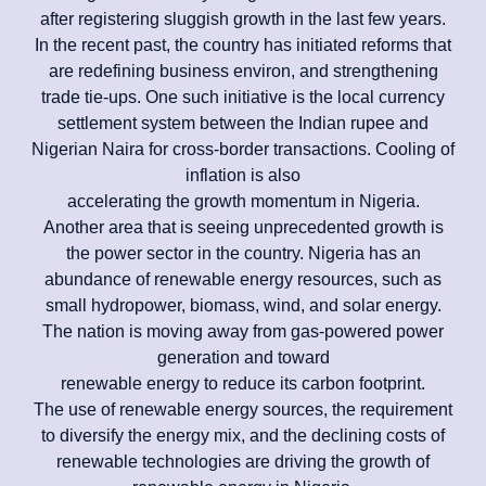
after registering sluggish growth in the last few years.
In the recent past, the country has initiated reforms that
are redefining business environ, and strengthening
trade tie-ups. One such initiative is the local currency
settlement system between the Indian rupee and
Nigerian Naira for cross-border transactions. Cooling of
inflation is also
accelerating the growth momentum in Nigeria.
Another area that is seeing unprecedented growth is
the power sector in the country. Nigeria has an
abundance of renewable energy resources, such as
small hydropower, biomass, wind, and solar energy.
The nation is moving away from gas-powered power
generation and toward
renewable energy to reduce its carbon footprint.
The use of renewable energy sources, the requirement
to diversify the energy mix, and the declining costs of
renewable technologies are driving the growth of