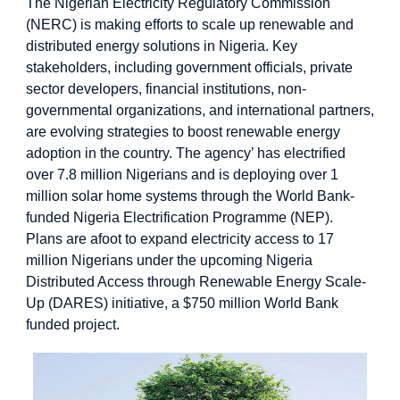
The Nigerian Electricity Regulatory Commission
(NERC) is making efforts to scale up renewable and
distributed energy solutions in Nigeria. Key
stakeholders, including government officials, private
sector developers, financial institutions, non-
governmental organizations, and international partners,
are evolving strategies to boost renewable energy
adoption in the country. The agency’ has electrified
over 7.8 million Nigerians and is deploying over 1
million solar home systems through the World Bank-
funded Nigeria Electrification Programme (NEP).
Plans are afoot to expand electricity access to 17
million Nigerians under the upcoming Nigeria
Distributed Access through Renewable Energy Scale-
Up (DARES) initiative, a $750 million World Bank
funded project.