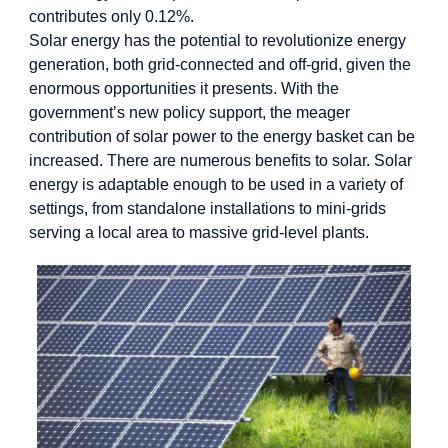
contributes only 0.12%.
Solar energy has the potential to revolutionize energy
generation, both grid-connected and off-grid, given the
enormous opportunities it presents. With the
government’s new policy support, the meager
contribution of solar power to the energy basket can be
increased. There are numerous benefits to solar. Solar
energy is adaptable enough to be used in a variety of
settings, from standalone installations to mini-grids
serving a local area to massive grid-level plants.