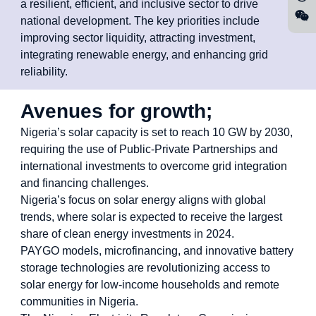
a resilient, efficient, and inclusive sector to drive
national development. The key priorities include
improving sector liquidity, attracting investment,
integrating renewable energy, and enhancing grid
reliability.
Avenues for growth;
Nigeria’s solar capacity is set to reach 10 GW by 2030,
requiring the use of Public-Private Partnerships and
international investments to overcome grid integration
and financing challenges.
Nigeria’s focus on solar energy aligns with global
trends, where solar is expected to receive the largest
share of clean energy investments in 2024.
PAYGO models, microfinancing, and innovative battery
storage technologies are revolutionizing access to
solar energy for low-income households and remote
communities in Nigeria.