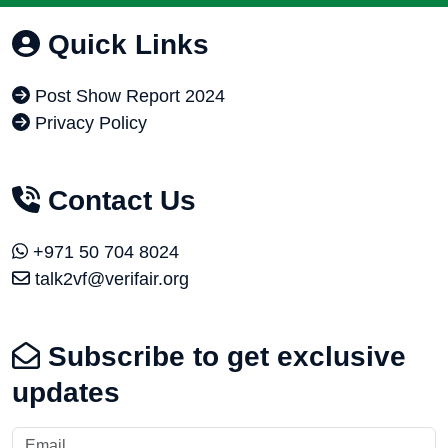
Quick Links
Post Show Report 2024
Privacy Policy
Contact Us
+971 50 704 8024
talk2vf@verifair.org
Subscribe to get exclusive
updates