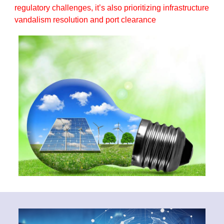
regulatory challenges, it’s also prioritizing infrastructure
vandalism resolution and port clearance