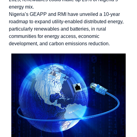
energy mix.
Nigeria’s GEAPP and RMI have unveiled a 10-year
roadmap to expand utility-enabled distributed energy,
particularly renewables and batteries, in rural
communities for energy access, economic
development, and carbon emissions reduction.