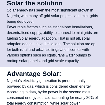
Solar the solution
Solar energy has seen the most significant growth in
Nigeria, with many off-grid solar projects and mini-grids
being deployed.
Favourable factors such as standalone installations,
decentralised supply, ability to connect to mini grids are
fueling Solar energy adaption. That is not all, solar
adaption doesn’t have limitations. The solution are apt
for both rural and urban settings and it comes with
various options such as lights, fans water pumps to
rooftop solar panels and grid scale capacity.
Advantage Solar:
Nigeria’s electricity generation is predominantly
powered by gas, which is considered clean energy.
According to data, hydro power is the second most
consumed energy source, accounting for nearly 20% of
total energy consumption, while solar power