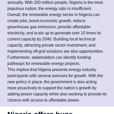
annually. With 200 million people, Nigeria is the most
populous nation; the energy ratio is insufficient.
Overall, the renewable energy sector in Nigeria can
create jobs, boost economic growth, reduce
greenhouse gas emissions, provide affordable
electricity, and scale up to generate over 10 times its
current capacity by 2040. Building local technical
capacity, attracting private sector investment, and
implementing off-grid solutions are also opportunities.
Furthermore, stakeholders can identify funding
pathways for renewable energy projects.
This implies that Nigeria presents energy industry
participants with several avenues for growth. With the
new policy in place, the government is also acting
more proactively to support the nation’s growth by
adding power capacity while also working to provide its
citizens with access to affordable power.