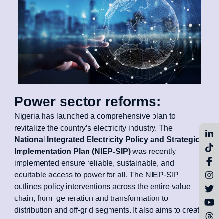
Power sector reforms:
Nigeria has launched a comprehensive plan to
revitalize the country’s electricity industry. The
National Integrated Electricity Policy and Strategic
Implementation Plan (NIEP-SIP)
was recently
implemented ensure reliable, sustainable, and
equitable access to power for all. The NIEP-SIP
outlines policy interventions across the entire value
chain, from generation and transformation to
distribution and off-grid segments. It also aims to create