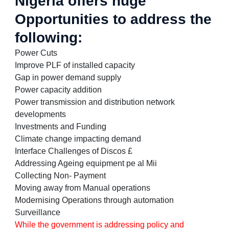
Nigeria offers huge
Opportunities to address the
following:
Power Cuts
Improve PLF of installed capacity
Gap in power demand supply
Power capacity addition
Power transmission and distribution network
developments
Investments and Funding
Climate change impacting demand
Interface Challenges of Discos £
Addressing Ageing equipment pe al Mii
Collecting Non- Payment
Moving away from Manual operations
Modernising Operations through automation
Surveillance
While the government is addressing policy and