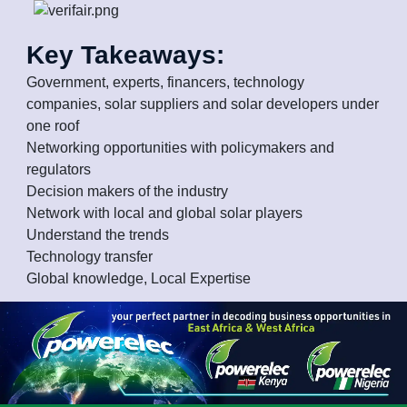
Key Takeaways:
Government, experts, financers, technology
companies, solar suppliers and solar developers under
one roof
Networking opportunities with policymakers and
regulators
Decision makers of the industry
Network with local and global solar players
Understand the trends
Technology transfer
Global knowledge, Local Expertise