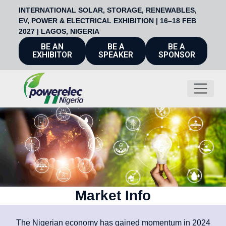
INTERNATIONAL SOLAR, STORAGE, RENEWABLES,
EV, POWER & ELECTRICAL EXHIBITION | 16–18 FEB
2027 | LAGOS, NIGERIA
BE AN
BE A
BE A
EXHIBITOR
SPEAKER
SPONSOR
Market Info
The Nigerian economy has gained momentum in 2024