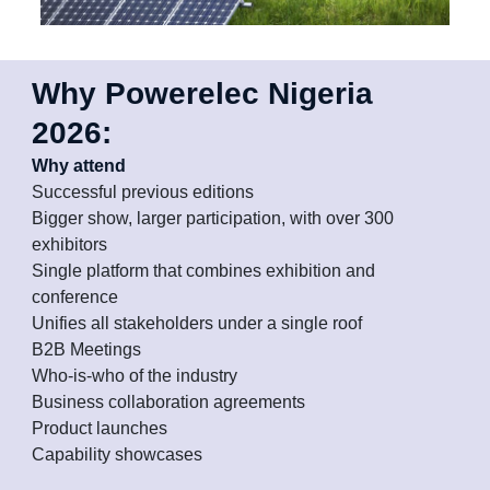
Why Powerelec Nigeria
2026:
Why attend
Successful previous editions
Bigger show, larger participation, with over 300
exhibitors
Single platform that combines exhibition and
conference
Unifies all stakeholders under a single roof
B2B Meetings
Who-is-who of the industry
Business collaboration agreements
Product launches
Capability showcases