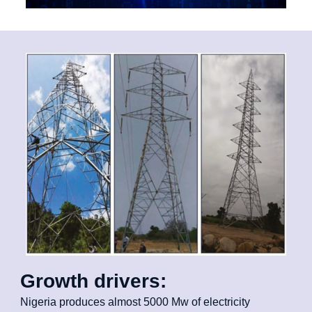
Growth drivers:
Nigeria produces almost 5000 Mw of electricity