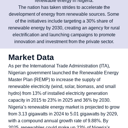
renewable energy in Nigeria.
The nation has taken strides to accelerate the
development of energy from renewable sources. Some
of the initiatives include targeting a 30% share of
renewable energy by 2030, creating an agency for rural
electrification and launching campaigns to promote
innovation and investment from the private sector.
Market Data
As per the International Trade Administration (ITA),
Nigerian government launched the Renewable Energy
Master Plan (REMP) to increase the supply of
renewable electricity (wind, solar, biomass, and small
hydro) from 13% of installed electricity generation
capacity in 2015 to 23% in 2025 and 36% by 2030.
Nigeria’s renewable energy market is projected to grow
from 3.13 gigawatts in 2024 to 5.01 gigawatts by 2029,
with a compound annual growth rate of 9.88%. By
2025, renewables could make up 23% of Nigeria’s